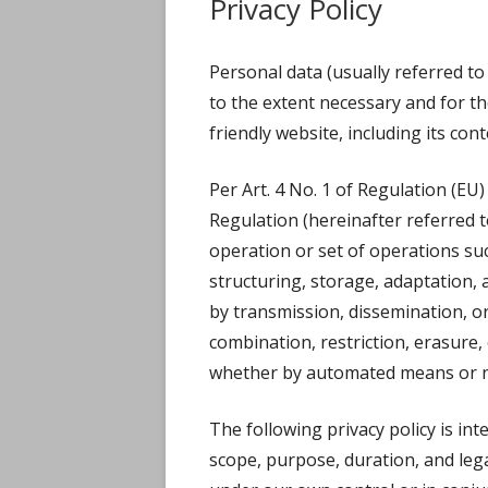
Privacy Policy
WED
Personal data (usually referred to 
HOW 
to the extent necessary and for t
friendly website, including its con
Per Art. 4 No. 1 of Regulation (EU)
Regulation (hereinafter referred t
operation or set of operations suc
structuring, storage, adaptation, a
by transmission, dissemination, o
combination, restriction, erasure
whether by automated means or n
The following privacy policy is in
scope, purpose, duration, and lega