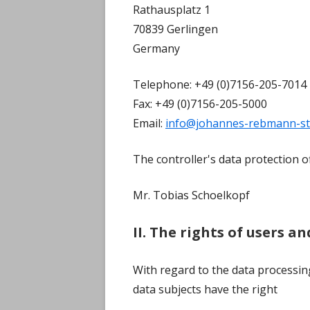
Rathausplatz 1
70839 Gerlingen
Germany
Telephone: +49 (0)7156-205-7014
Fax: +49 (0)7156-205-5000
Email:
info@johannes-rebmann-st
The controller's data protection off
Mr. Tobias Schoelkopf
II. The rights of users a
With regard to the data processin
data subjects have the right