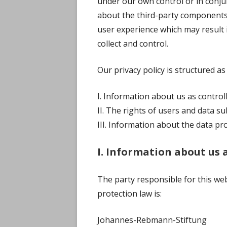
under our own control or in conju
about the third-party components
user experience which may result i
collect and control.
Our privacy policy is structured as
I. Information about us as control
II. The rights of users and data su
III. Information about the data pr
I. Information about us 
The party responsible for this web
protection law is:
Johannes-Rebmann-Stiftung