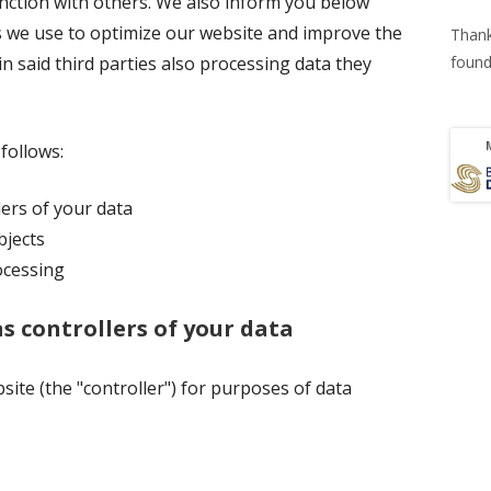
nction with others. We also inform you below
 we use to optimize our website and improve the
Thank
n said third parties also processing data they
found
 follows:
lers of your data
bjects
ocessing
as controllers of your data
site (the "controller") for purposes of data