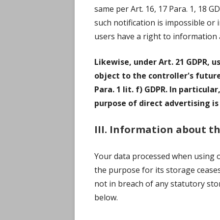
same per Art. 16, 17 Para. 1, 18 G
such notification is impossible or
users have a right to information 
Likewise, under Art. 21 GDPR, u
object to the controller's futur
Para. 1 lit. f) GDPR. In particul
purpose of direct advertising is
III. Information about t
Your data processed when using ou
the purpose for its storage ceases
not in breach of any statutory sto
below.