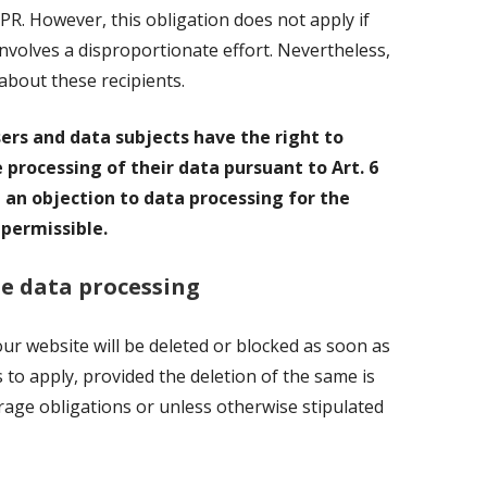
DPR. However, this obligation does not apply if
 involves a disproportionate effort. Nevertheless,
about these recipients.
sers and data subjects have the right to
e processing of their data pursuant to Art. 6
ar, an objection to data processing for the
 permissible.
he data processing
r website will be deleted or blocked as soon as
 to apply, provided the deletion of the same is
rage obligations or unless otherwise stipulated