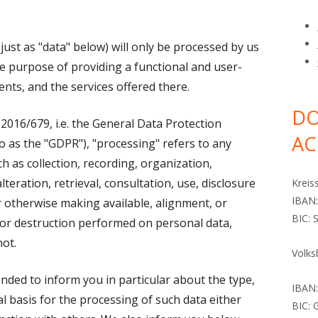
DINGS
MORE MISSIONARIES
LINKS
DOCUMENTS
ALDINGER, CHR
just as "data" below) will only be processed by us
TO FIND US
CURRENT MISSIONARIES
DÄUBLE, GOTTL
HAUFF, ECKHAR
he purpose of providing a functional and user-
DÄUBLE, KARL 
HOPRICH, HANS
tents, and the services offered there.
DÄUBLE, LUISE F
RATHLEF, JAMES
DO
 2016/679, i.e. the General Data Protection
AC
DÄUBLE, ROSINE
RATHLEF, REINH
o as the "GDPR"), "processing" refers to any
h as collection, recording, organization,
DÄUBLE, WILHE
lteration, retrieval, consultation, use, disclosure
Kreis
HECK, JAKOB
IBAN
r otherwise making available, alignment, or
BIC:
, or destruction performed on personal data,
HÖHN, RUDOLF
ot.
Volks
MAISCH, JAKOB
tended to inform you in particular about the type,
ZIMMERMANN, 
IBAN
l basis for the processing of such data either
BIC:
ZIMMERMANN, G