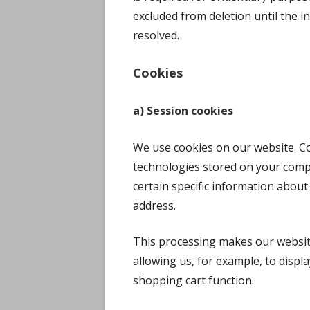
excluded from deletion until the inv
resolved.
Cookies
a) Session cookies
We use cookies on our website. Coo
technologies stored on your comp
certain specific information about
address.
This processing makes our website
allowing us, for example, to displa
shopping cart function.