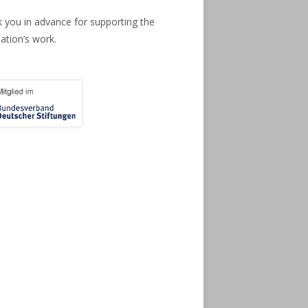
 you in advance for supporting the
ation’s work.