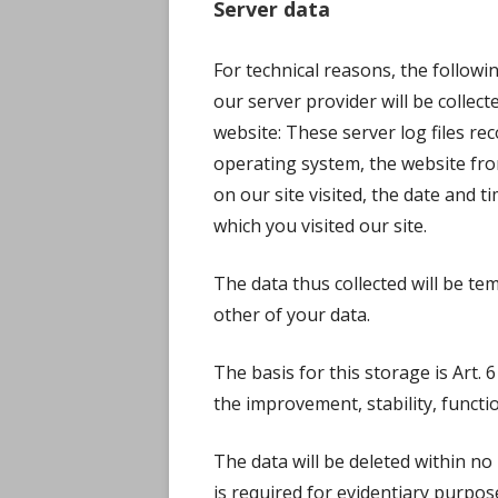
Server data
For technical reasons, the followi
our server provider will be collect
website: These server log files re
operating system, the website fr
on our site visited, the date and ti
which you visited our site.
The data thus collected will be te
other of your data.
The basis for this storage is Art. 6 
the improvement, stability, functio
The data will be deleted within n
is required for evidentiary purposes