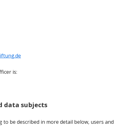
iftung.de
icer is:
nd data subjects
g to be described in more detail below, users and