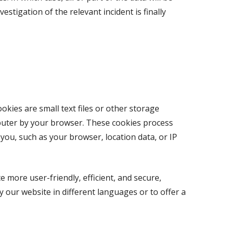
estigation of the relevant incident is finally
kies are small text files or other storage
uter by your browser. These cookies process
 you, such as your browser, location data, or IP
 more user-friendly, efficient, and secure,
y our website in different languages or to offer a