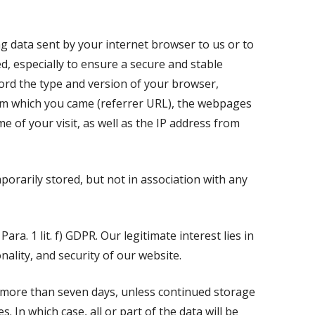
ng data sent by your internet browser to us or to
ed, especially to ensure a secure and stable
cord the type and version of your browser,
om which you came (referrer URL), the webpages
me of your visit, as well as the IP address from
mporarily stored, but not in association with any
Para. 1 lit. f) GDPR. Our legitimate interest lies in
nality, and security of our website.
o more than seven days, unless continued storage
. In which case, all or part of the data will be