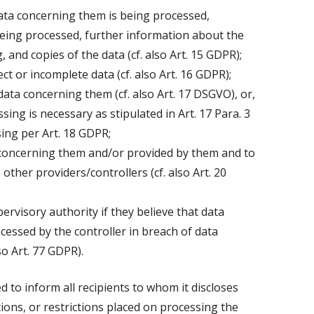
ata concerning them is being processed,
eing processed, further information about the
 and copies of the data (cf. also Art. 15 GDPR);
ct or incomplete data (cf. also Art. 16 GDPR);
data concerning them (cf. also Art. 17 DSGVO), or,
ssing is necessary as stipulated in Art. 17 Para. 3
sing per Art. 18 GDPR;
a concerning them and/or provided by them and to
other providers/controllers (cf. also Art. 20
pervisory authority if they believe that data
essed by the controller in breach of data
so Art. 77 GDPR).
ed to inform all recipients to whom it discloses
tions, or restrictions placed on processing the