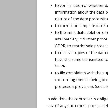
to confirmation of whether d
information about the data b
nature of the data processing,
to correct or complete incorre
to the immediate deletion of 
alternatively, if further proce
GDPR, to restrict said proces
to receive copies of the dat
have the same transmitted to 
GDPR);
to file complaints with the su
concerning them is being proc
protection provisions (see al
In addition, the controller is oblig
data of any such corrections, dele